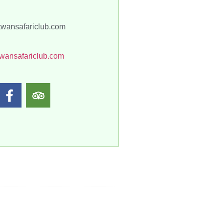
twansafariclub.com
wansafariclub.com