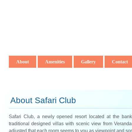
About
Amenities
Gallery
Contact
About Safari Club
Safari Club, a newly opened resort located at the bank 
traditional designed villas with scenic view from Verand
adjusted that each room seems to you as viewpoint and so