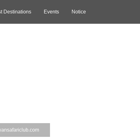
st Destinations
Events
Notice
wansafariclub.com