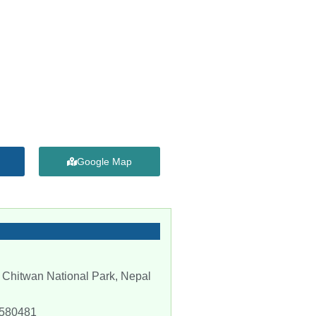
Google Map
 Chitwan National Park, Nepal
-580481