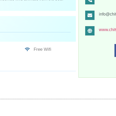
info@chi
www.chit
Free Wifi