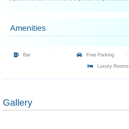
Amenities
Bar
Free Parking
Luxury Rooms
Gallery