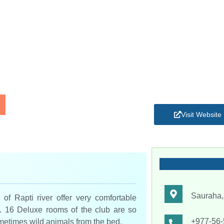
Visit Website
Sauraha,
of Rapti river offer very comfortable
a. 16 Deluxe rooms of the club are so
+977-56
metimes wild animals from the bed.