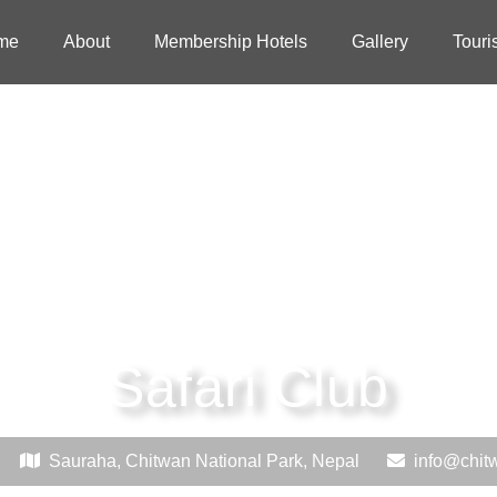
me
About
Membership Hotels
Gallery
Touri
Safari Club
Sauraha, Chitwan National Park, Nepal
info@chit