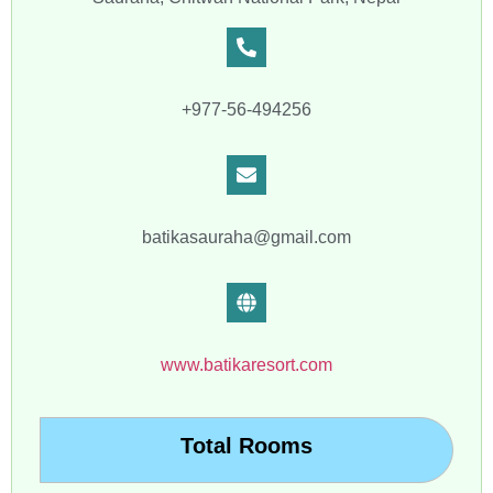
+977-56-494256
batikasauraha@gmail.com
www.batikaresort.com
Total Rooms