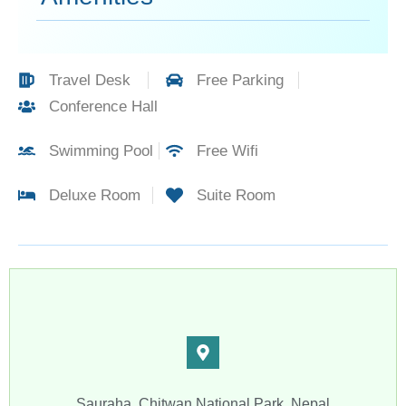
Travel Desk
Free Parking
Conference Hall
Swimming Pool
Free Wifi
Deluxe Room
Suite Room​
Sauraha, Chitwan National Park, Nepal