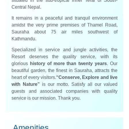
situated in the sub-tropical inner Terai of South-
Central Nepal.
It remains in a peaceful and tranquil environment
amidst the very prime premises of Thamel Road,
Sauraha about 75 air miles southwest of
Kathmandu.
Specialized in service and jungle activities, the
Resort deserves the quality service, with its
glorious
history of more than twenty years
. Our
beautiful garden, the finest in Sauraha, attracts the
heart of every visitors.
“Conserve, Explore and live
with Nature”
is our motto. Satisfy all our valued
guests and associated companies with quality
service is our mission. Thank you.
Amenities