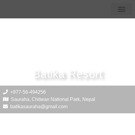
Membership Hotels
Tourist Destin
Batika Resort
+977-56-494256
Sauraha, Chitwan National Park, Nepal
batikasauraha@gmail.com