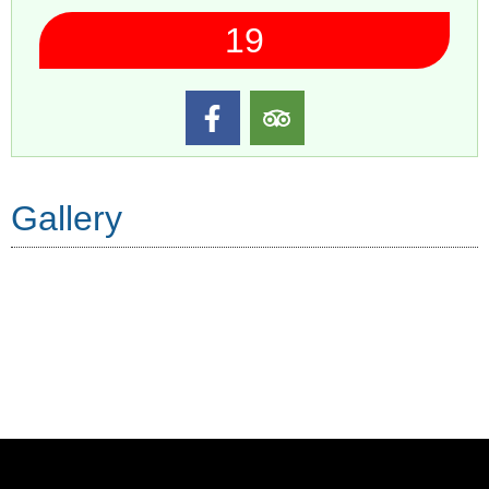
19
Gallery