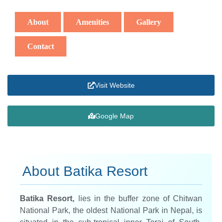
About
Amenities
Gallery
Contact
Visit Website
Google Map
About Batika Resort
Batika Resort,
lies in the buffer zone of Chitwan
National Park, the oldest National Park in Nepal, is