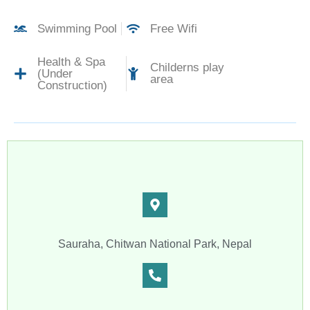
Swimming Pool
Free Wifi
Health & Spa
Childerns play
(Under
area
Construction)
Sauraha, Chitwan National Park, Nepal