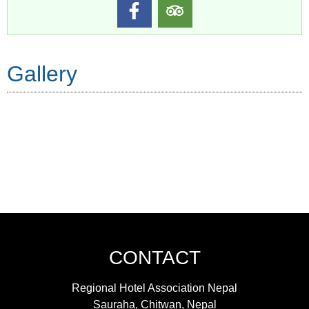
Gallery
CONTACT
Regional Hotel Association Nepal
Sauraha, Chitwan, Nepal