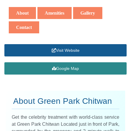
About
Amenities
Gallery
Contact
Visit Website
Google Map
About Green Park Chitwan
Get the celebrity treatment with world-class service
at Green Park Chitwan Located just in front of Park,