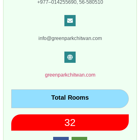
+977–014255690, 56-580510
info@greenparkchitwan.com
greenparkchitwan.com
Total Rooms
32