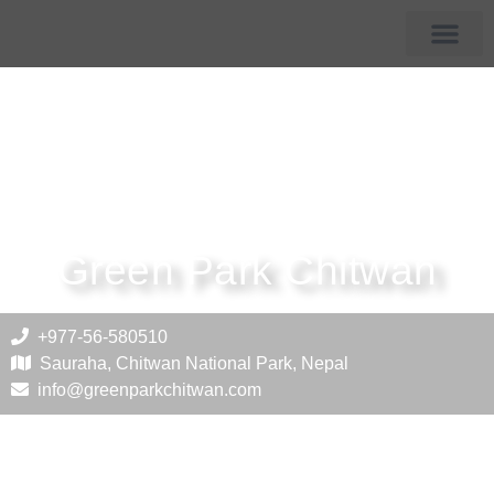
Membership Hotels
Tourist Destin
Green Park Chitwan
+977-56-580510
Sauraha, Chitwan National Park, Nepal
info@greenparkchitwan.com