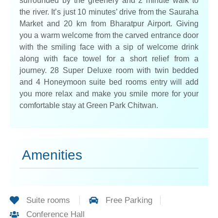
surrounded by the greenery and 2 minute walk to
the river. It’s just 10 minutes’ drive from the Sauraha
Market and 20 km from Bharatpur Airport. Giving
you a warm welcome from the carved entrance door
with the smiling face with a sip of welcome drink
along with face towel for a short relief from a
journey. 28 Super Deluxe room with twin bedded
and 4 Honeymoon suite bed rooms entry will add
you more relax and make you smile more for your
comfortable stay at Green Park Chitwan.
Amenities
Suite rooms
Free Parking
Conference Hall