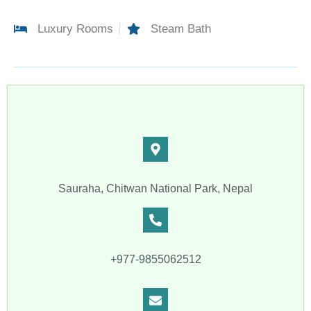
Luxury Rooms
Steam Bath
Sauraha, Chitwan National Park, Nepal
+977-9855062512