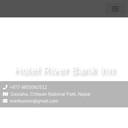
Membership Hotels
Tourist Destin
Hotel River Bank Inn
+977-9855062512
Sauraha, Chitwan National Park, Nepal
riverbaninn@gmail.com