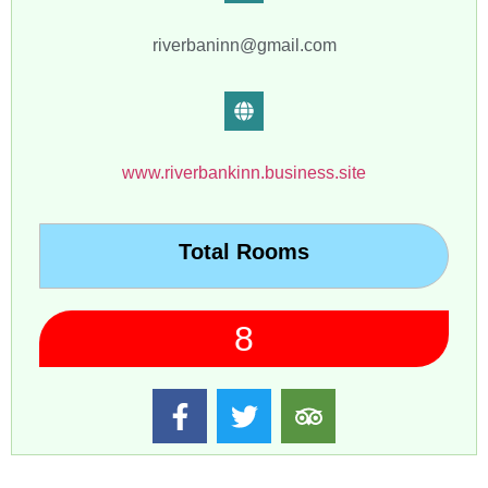
riverbaninn@gmail.com
www.riverbankinn.business.site
Total Rooms
8