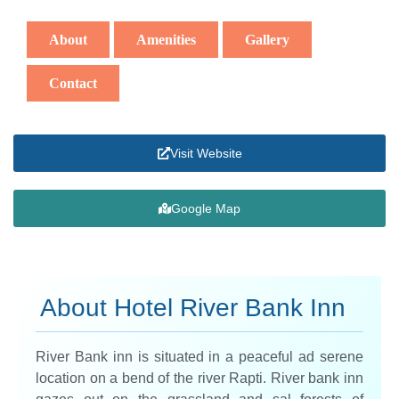
About
Amenities
Gallery
Contact
Visit Website
Google Map
About Hotel River Bank Inn​
River Bank inn is situated in a peaceful ad serene
location on a bend of the river Rapti. River bank inn