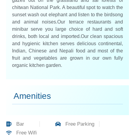
gazes out on the grassland and sal forests of
chitwan National Park. A beautiful spot to watch the
sunset wash out elephant and listen to the birdsong
and animal noises.Our terrace restaurants and
minibar serve you large choice of hard and soft
drinks, both local and imported.Our clean spacious
and hygienic kitchen serves delicious continental,
Indian, Chinese and Nepali food and most of the
fruit and vegetables are grown in our own fully
organic kitchen garden.
Amenities
Bar
Free Parking
Free Wifi