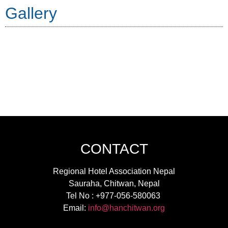
Gallery
CONTACT
Regional Hotel Association Nepal
Sauraha, Chitwan, Nepal
Tel No : +977-056-580063
Email:
info@hanchitwan.org