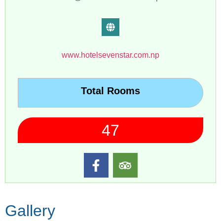
www.hotelsevenstar.com.np
Total Rooms
47
Gallery