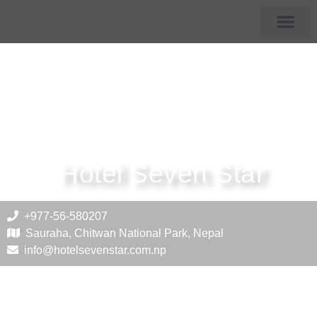
Membership Hotels
Tourist Destin
Hotel Seven Star
+977-56-580207
Sauraha, Chitwan National Park, Nepal
info@hotelsevenstar.com.np