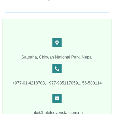
Sauraha, Chitwan National Park, Nepal
+977-01-4218708, +977-9851170591, 56-580114
info@hotelsevenstar.com.np