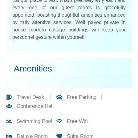
tranquil place to rest. That’s precisely why each and
every one of our guest rooms is gracefully
appointed, boasting thoughtful amenities enhanced
by truly attentive services. Well paved private in
house modern cottage buildings will keep your
personnel gesture within yourself.
Amenities
Travel Desk
Free Parking
Conference Hall
Swimming Pool
Free Wifi
Deluxe Room
Suite Room​