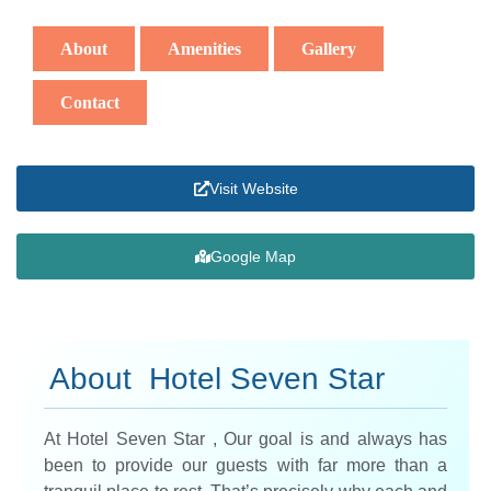
About
Amenities
Gallery
Contact
Visit Website
Google Map
About Hotel Seven Star
At Hotel Seven Star , Our goal is and always has
been to provide our guests with far more than a