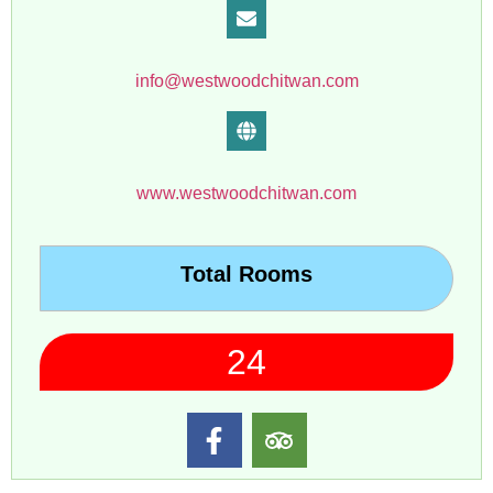
info@westwoodchitwan.com
www.westwoodchitwan.com
Total Rooms
24