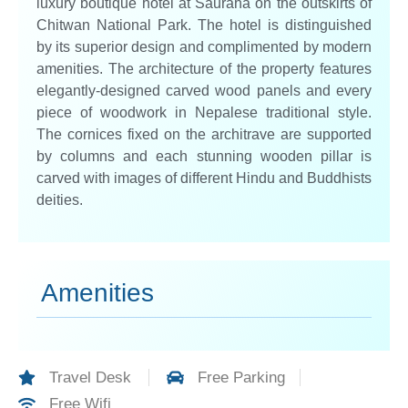
luxury boutique hotel at Sauraha on the outskirts of
Chitwan National Park. The hotel is distinguished
by its superior design and complimented by modern
amenities. The architecture of the property features
elegantly-designed carved wood panels and every
piece of woodwork in Nepalese traditional style.
The cornices fixed on the architrave are supported
by columns and each stunning wooden pillar is
carved with images of different Hindu and Buddhists
deities.
Amenities
Travel Desk
Free Parking
Free Wifi