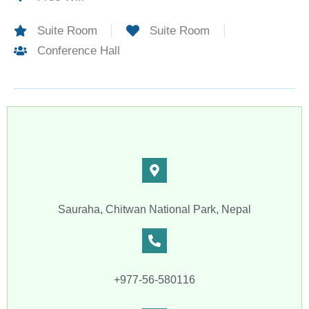
Suite Room
Suite Room
Conference Hall
Sauraha, Chitwan National Park, Nepal
+977-56-580116