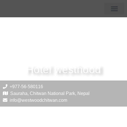
Membership Hotels
Tourist Destin
Hotel westhood
+977-56-580116
Sauraha, Chitwan National Park, Nepal
info@westwoodchitwan.com