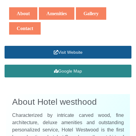
About
Amenities
Gallery
Contact
Visit Website
Google Map
About Hotel westhood
Characterized by intricate carved wood, fine
architecture, deluxe amenities and outstanding
personalized service, Hotel Westwood is the first