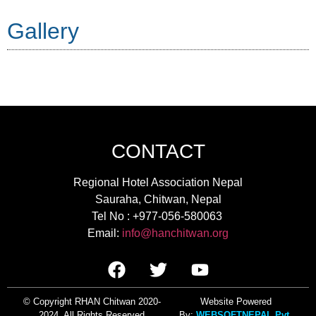
Gallery
CONTACT
Regional Hotel Association Nepal
Sauraha, Chitwan, Nepal
Tel No : +977-056-580063
Email:
info@hanchitwan.org
© Copyright RHAN Chitwan 2020-
Websi
te Powered
2024. All Rights Reserved
By:
WEBSOFTNEPAL Pvt.