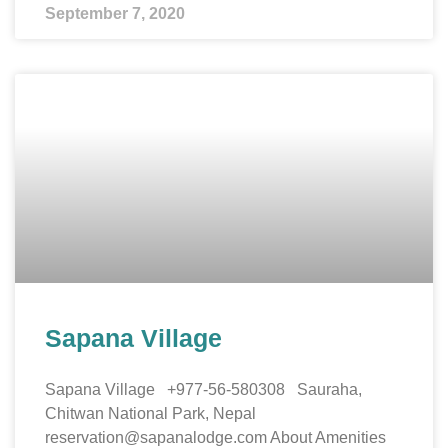
September 7, 2020
Sapana Village
Sapana Village +977-56-580308 Sauraha,
Chitwan National Park, Nepal
reservation@sapanalodge.com About Amenities