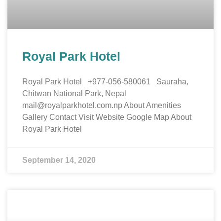
Royal Park Hotel
Royal Park Hotel +977-056-580061 Sauraha,
Chitwan National Park, Nepal
mail@royalparkhotel.com.np About Amenities
Gallery Contact Visit Website Google Map About
Royal Park Hotel
September 14, 2020