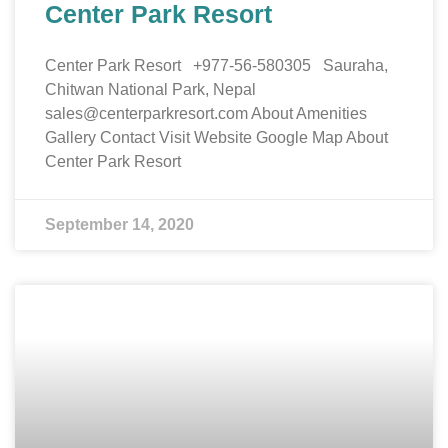
Center Park Resort
Center Park Resort +977-56-580305 Sauraha,
Chitwan National Park, Nepal
sales@centerparkresort.com About Amenities
Gallery Contact Visit Website Google Map About
Center Park Resort
September 14, 2020