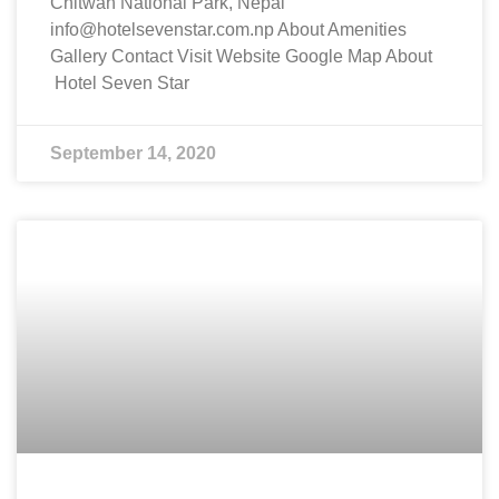
Chitwan National Park, Nepal
info@hotelsevenstar.com.np About Amenities
Gallery Contact Visit Website Google Map About
Hotel Seven Star
September 14, 2020