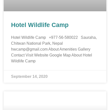
Hotel Wildlife Camp
Hotel Wildlife Camp +977-56-580022 Sauraha,
Chitwan National Park, Nepal
hwcamp@gmail.com About Amenities Gallery
Contact Visit Website Google Map About Hotel
Wildlife Camp
September 14, 2020