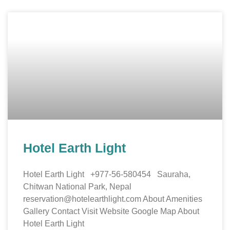
Hotel Earth Light
Hotel Earth Light +977-56-580454 Sauraha,
Chitwan National Park, Nepal
reservation@hotelearthlight.com About Amenities
Gallery Contact Visit Website Google Map About
Hotel Earth Light