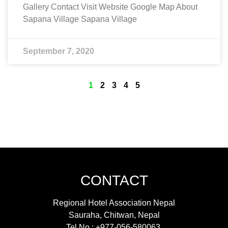
Gallery Contact Visit Website Google Map About
Sapana Village Sapana Village
September 7, 2020
1
2
3
4
5
CONTACT
Regional Hotel Association Nepal
Sauraha, Chitwan, Nepal
Tel No : +977-056-580063