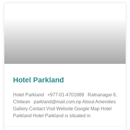
Hotel Parkland
Hotel Parkland +977-01-4701888 Ratnanagar 6,
Chitwan parkland@mail.com.np About Amenities
Gallery Contact Visit Website Google Map Hotel
Parkland Hotel Parkland is situated in