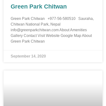
Green Park Chitwan
Green Park Chitwan +977-56-580510 Sauraha,
Chitwan National Park, Nepal
info@greenparkchitwan.com About Amenities
Gallery Contact Visit Website Google Map About
Green Park Chitwan
September 14, 2020