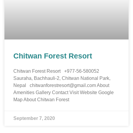
Chitwan Forest Resort
Chitwan Forest Resort +977-56-580052
Sauraha, Bachhauli-2, Chitwan National Park,
Nepal chitwanforestresort@gmail.com About
Amenities Gallery Contact Visit Website Google
Map About Chitwan Forest
September 7, 2020