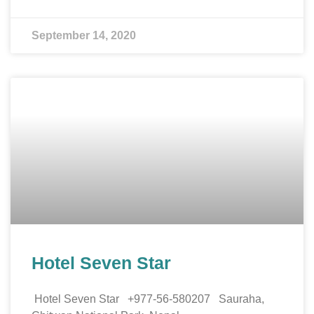
September 14, 2020
Hotel Seven Star
Hotel Seven Star +977-56-580207 Sauraha,