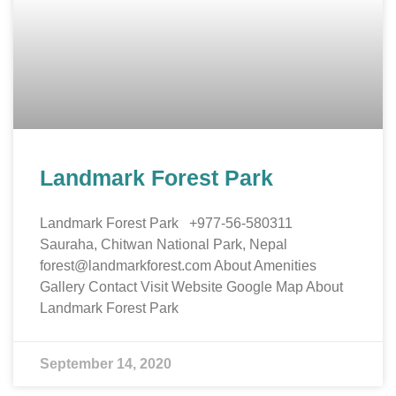
Landmark Forest Park
Landmark Forest Park +977-56-580311
Sauraha, Chitwan National Park, Nepal
forest@landmarkforest.com About Amenities
Gallery Contact Visit Website Google Map About
Landmark Forest Park
September 14, 2020